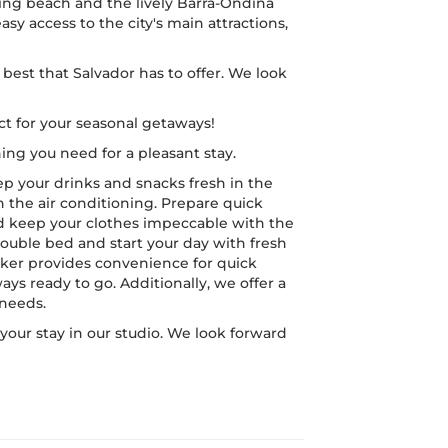
ing beach and the lively Barra-Ondina
easy access to the city's main attractions,
best that Salvador has to offer. We look
t for your seasonal getaways!
ing you need for a pleasant stay.
ep your drinks and snacks fresh in the
h the air conditioning. Prepare quick
d keep your clothes impeccable with the
double bed and start your day with fresh
ker provides convenience for quick
ays ready to go. Additionally, we offer a
 needs.
our stay in our studio. We look forward