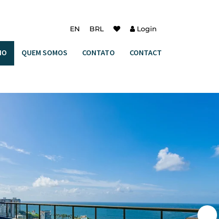
EN
BRL
Login
IO
QUEM SOMOS
CONTATO
CONTACT