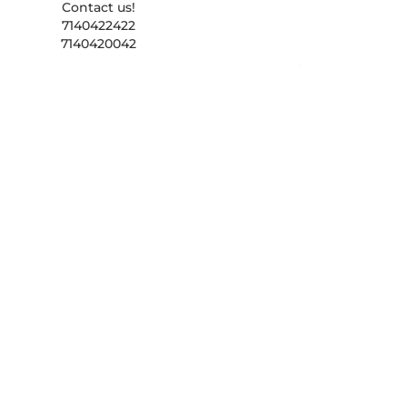
Contact us!
7140422422
7140420042