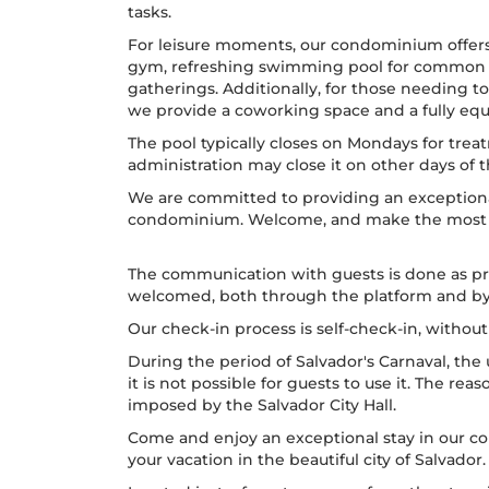
tasks.
For leisure moments, our condominium offe
gym, refreshing swimming pool for common us
gatherings. Additionally, for those needing to
we provide a coworking space and a fully e
The pool typically closes on Mondays for tr
administration may close it on other days of
We are committed to providing an exceptiona
condominium. Welcome, and make the most of
The communication with guests is done as pr
welcomed, both through the platform and b
Our check-in process is self-check-in, withou
During the period of Salvador's Carnaval, the 
it is not possible for guests to use it. The reas
imposed by the Salvador City Hall.
Come and enjoy an exceptional stay in our co
your vacation in the beautiful city of Salvador.