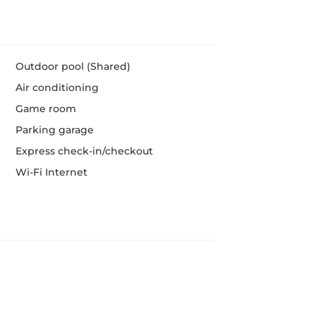
Outdoor pool (Shared)
Air conditioning
Game room
Parking garage
Express check-in/checkout
Wi-Fi Internet