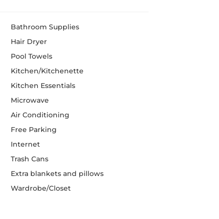
Bathroom Supplies
Hair Dryer
Pool Towels
Kitchen/Kitchenette
Kitchen Essentials
Microwave
Air Conditioning
Free Parking
Internet
Trash Cans
Extra blankets and pillows
Wardrobe/Closet