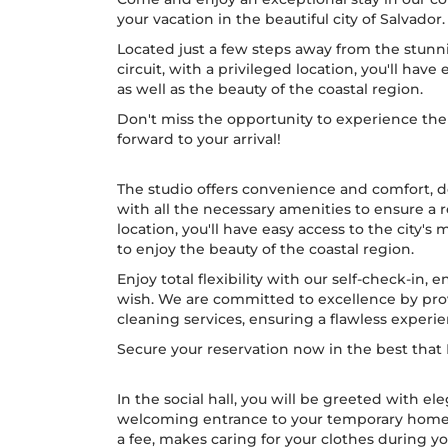
your vacation in the beautiful city of Salvador.
Located just a few steps away from the stunn
circuit, with a privileged location, you'll have 
as well as the beauty of the coastal region.
Don't miss the opportunity to experience the 
forward to your arrival!
The studio offers convenience and comfort, 
with all the necessary amenities to ensure a 
location, you'll have easy access to the city's 
to enjoy the beauty of the coastal region.
Enjoy total flexibility with our self-check-in,
wish. We are committed to excellence by prov
cleaning services, ensuring a flawless experi
Secure your reservation now in the best that B
In the social hall, you will be greeted with e
welcoming entrance to your temporary home. Th
a fee, makes caring for your clothes during yo