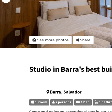
See more photos
Share
Studio in Barra's best bu
Barra, Salvador
1 Room
2 persons
1 Bed
1 bathr
Come and enjoy an exceptional stay in our co