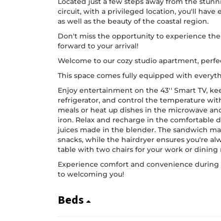
Located just a few steps away from the stunn
circuit, with a privileged location, you'll have 
as well as the beauty of the coastal region.
Don't miss the opportunity to experience the 
forward to your arrival!
Welcome to our cozy studio apartment, perfec
This space comes fully equipped with everyth
Enjoy entertainment on the 43'' Smart TV, ke
refrigerator, and control the temperature wit
meals or heat up dishes in the microwave an
iron. Relax and recharge in the comfortable 
juices made in the blender. The sandwich ma
snacks, while the hairdryer ensures you're alw
table with two chairs for your work or dining
Experience comfort and convenience during y
to welcoming you!
Beds