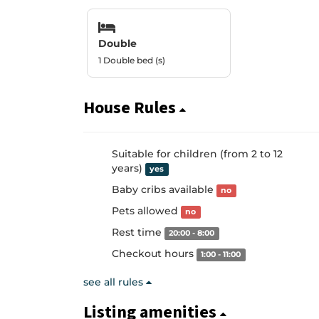
Double
1 Double bed (s)
House Rules
Suitable for children (from 2 to 12
years)
yes
Baby cribs available
no
Pets allowed
no
Rest time
20:00 - 8:00
Checkout hours
1:00 - 11:00
see all rules
Listing amenities