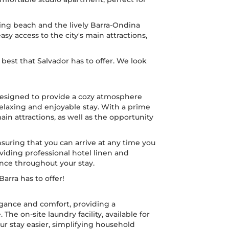
ing beach and the lively Barra-Ondina
easy access to the city's main attractions,
best that Salvador has to offer. We look
designed to provide a cozy atmosphere
relaxing and enjoyable stay. With a prime
main attractions, as well as the opportunity
 ensuring that you can arrive at any time you
iding professional hotel linen and
ence throughout your stay.
arra has to offer!
legance and comfort, providing a
e on-site laundry facility, available for
ur stay easier, simplifying household