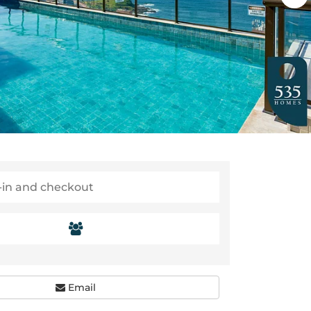
Email