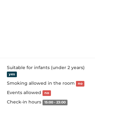
Suitable for infants (under 2 years)
yes
Smoking allowed in the room
no
Events allowed
no
Check-in hours
15:00 - 23:00