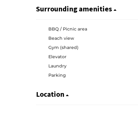
Surrounding amenities
BBQ / Picnic area
Beach view
Gym (shared)
Elevator
Laundry
Parking
Location