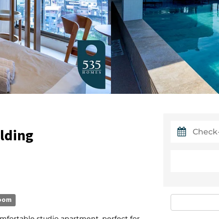
ilding
oom
mfortable studio apartment, perfect for