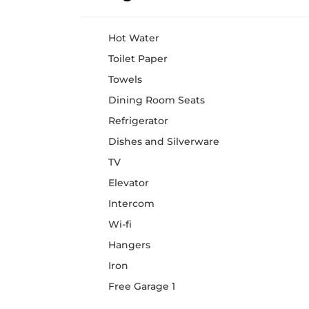
Hot Water
Toilet Paper
Towels
Dining Room Seats
Refrigerator
Dishes and Silverware
TV
Elevator
Intercom
Wi-fi
Hangers
Iron
Free Garage 1