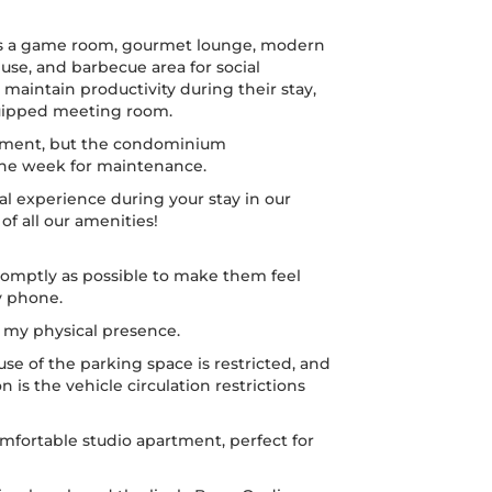
rs a game room, gourmet lounge, modern
e, and barbecue area for social
 maintain productivity during their stay,
quipped meeting room.
eatment, but the condominium
 the week for maintenance.
l experience during your stay in our
 all our amenities!
omptly as possible to make them feel
y phone.
t my physical presence.
use of the parking space is restricted, and
on is the vehicle circulation restrictions
mfortable studio apartment, perfect for