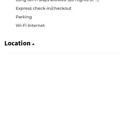
Express check-in/checkout
Parking
Wi-Fi Internet
Location