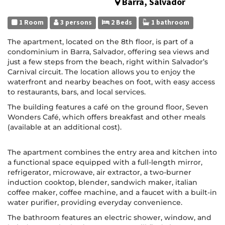
Barra, Salvador
1 Room
3 persons
2 Beds
1 bathroom
The apartment, located on the 8th floor, is part of a
condominium in Barra, Salvador, offering sea views and
just a few steps from the beach, right within Salvador’s
Carnival circuit. The location allows you to enjoy the
waterfront and nearby beaches on foot, with easy access
to restaurants, bars, and local services.
The building features a café on the ground floor, Seven
Wonders Café, which offers breakfast and other meals
(available at an additional cost).
The apartment combines the entry area and kitchen into
a functional space equipped with a full-length mirror,
refrigerator, microwave, air extractor, a two-burner
induction cooktop, blender, sandwich maker, italian
coffee maker, coffee machine, and a faucet with a built-in
water purifier, providing everyday convenience.
The bathroom features an electric shower, window, and