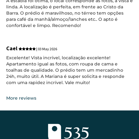
A estadia foi ótima, o local corresponde as fotos, a vista é
linda. A localização é perfeita, em frente ao Cristo da
Barra. O prédio é maravilhoso, no térreo tem opções
para café da manhã/almoço/lanches etc.. O apto é
confortável e limpo. Recomendo!
Cael
| 03 May 2026
Excelente! Vista incrível, localização excelente!
Apartamento igual as fotos, com roupa de cama e
toalhas de qualidade. O prédio tem um mercadinho
24h, muito útil. A Mariana é super solicita e responde
com uma rapidez incrível. Vale muito!
More reviews