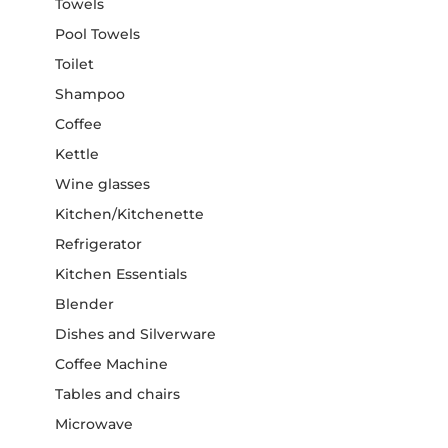
Towels
Pool Towels
Toilet
Shampoo
Coffee
Kettle
Wine glasses
Kitchen/Kitchenette
Refrigerator
Kitchen Essentials
Blender
Dishes and Silverware
Coffee Machine
Tables and chairs
Microwave