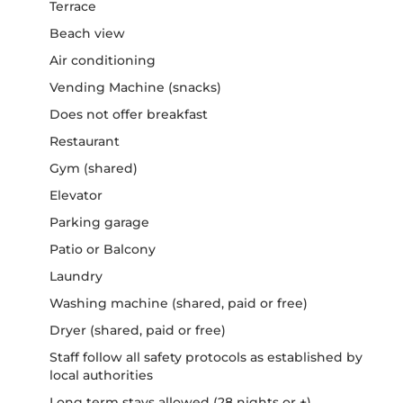
Terrace
Beach view
Air conditioning
Vending Machine (snacks)
Does not offer breakfast
Restaurant
Gym (shared)
Elevator
Parking garage
Patio or Balcony
Laundry
Washing machine (shared, paid or free)
Dryer (shared, paid or free)
Staff follow all safety protocols as established by
local authorities
Long term stays allowed (28 nights or +)