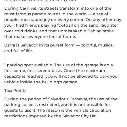
During Carnival, its streets transform into one of the
most famous parade routes in the world — a sea of
people, music, and joy on every corner. On any other day,
you’ll find friends playing football on the sand, laughter
over cold drinks, and that unmistakable Bahian smile
that makes everyone feel at home.
Barra is Salvador in its purest form — colorful, musical,
and full of life.
1 parking spot available. The use of the garage is on a
first-come, first-served basis. Once the maximum
capacity is reached, you will not be allowed to park your
vehicle inside the building's garage.
Taxi Points
During the period of Salvador's Carnaval, the use of the
parking space is restricted, and it is not possible for
guests to use it. The reason is the vehicle circulation
restrictions imposed by the Salvador City Hall.