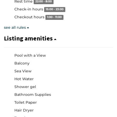
Rest time
22:00 - 8:00
Check-in hours
15:00 - 23:00
Checkout hours
1:00 - 11:00
see all rules
Listing amenities
Pool with a View
Balcony
Sea View
Hot Water
Shower gel
Bathroom Supplies
Toilet Paper
Hair Dryer