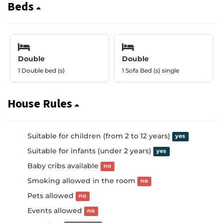
Beds
Double
Double
1 Double bed (s)
1 Sofa Bed (s) single
House Rules
Suitable for children (from 2 to 12 years)
yes
Suitable for infants (under 2 years)
yes
Baby cribs available
no
Smoking allowed in the room
no
Pets allowed
no
Events allowed
no