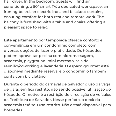
hair dryer. In the bedroom, guests will find air
conditioning, a 50" smart TV, a dedicated workspace, an
ironing board, an electric iron, and blackout curtains,
ensuring comfort for both rest and remote work. The
balcony is furnished with a table and chairs, offering a
pleasant space to relax.
Este apartamento por temporada oferece conforto e
conveniência em um condomínio completo, com
diversas opções de lazer e praticidade. Os hóspedes
podem aproveitar piscina com hidromassagem,
academia, playground, mini mercado, sala de
reunião/coworking e lavanderia. O espaço gourmet está
disponível mediante reserva, e o condomínio também
conta com bicicletário.
Durante o período do carnaval de Salvador o uso da vaga
de garagem fica restrito, não sendo possível utilização do
hóspede. O motivo é a restrição de circulação de veículos
da Prefeitura de Salvador. Nesse período, o deck da
academia terá seu uso restrito. Não estará disponível para
hóspedes.