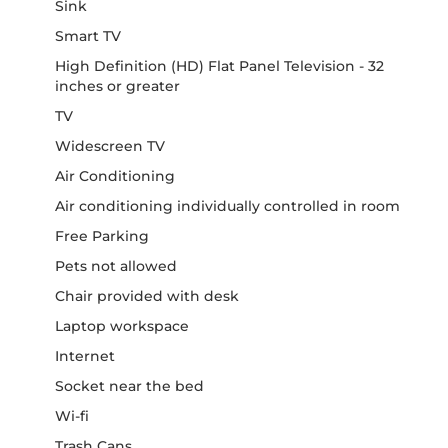
Sink
Smart TV
High Definition (HD) Flat Panel Television - 32
inches or greater
TV
Widescreen TV
Air Conditioning
Air conditioning individually controlled in room
Free Parking
Pets not allowed
Chair provided with desk
Laptop workspace
Internet
Socket near the bed
Wi-fi
Trash Cans