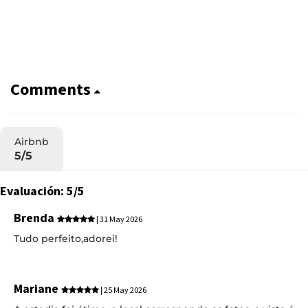
Comments
Airbnb
5/5
Evaluación: 5/5
Brenda
| 31 May 2026
Tudo perfeito,adorei!
Mariane
| 25 May 2026