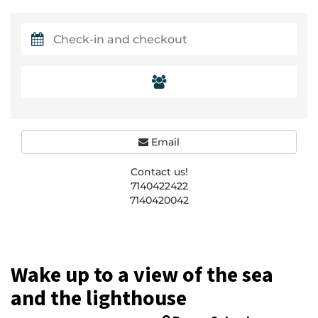
Email
Contact us!
7140422422
7140420042
Wake up to a view of the sea
and the lighthouse