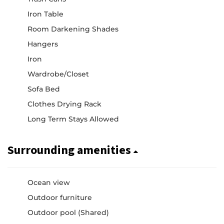
Iron Table
Room Darkening Shades
Hangers
Iron
Wardrobe/Closet
Sofa Bed
Clothes Drying Rack
Long Term Stays Allowed
Surrounding amenities
Ocean view
Outdoor furniture
Outdoor pool (Shared)