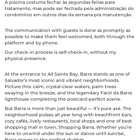
A piscina costuma fechar às segundas-feiras para
tratamento, mas pode ser fechada pela administração do
condomínio em outros dias da semana pra manutenção.
The communication with guests is done as promptly as
possible to make them feel welcomed, both through the
platform and by phone.
Our check-in process is self-check-in, without my
physical presence.
At the entrance to All Saints Bay, Barra stands as one of
Salvador’s most iconic and vibrant neighborhoods.
Picture this: calm, crystal-clear waters, palm trees
swaying in the breeze, and the legendary Farol da Barra
lighthouse completing the postcard-perfect scene.
But Barra is more than just beautiful — it’s pure axé. The
neighborhood pulses all year long with beachfront bars,
cozy cafés, lively restaurants, local shops and one of best
shopping mall in town, Shopping Barra. Whether you’re
here to unwind under the sun or dance until sunrise,
Barra moves to the perfect rhythm.