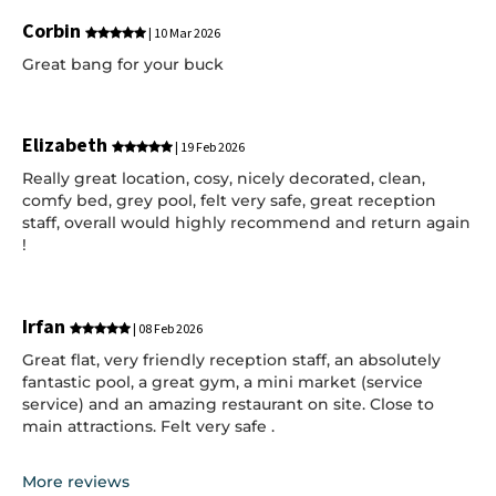
Corbin
| 10 Mar 2026
Great bang for your buck
Elizabeth
| 19 Feb 2026
Really great location, cosy, nicely decorated, clean,
comfy bed, grey pool, felt very safe, great reception
staff, overall would highly recommend and return again
!
Irfan
| 08 Feb 2026
Great flat, very friendly reception staff, an absolutely
fantastic pool, a great gym, a mini market (service
service) and an amazing restaurant on site. Close to
main attractions. Felt very safe .
More reviews