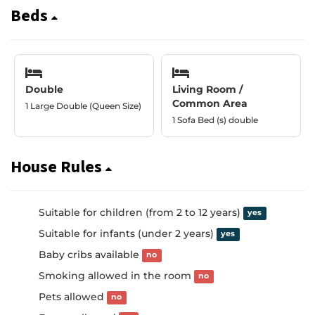
Beds
Double
Living Room /
Common Area
1 Large Double (Queen Size)
1 Sofa Bed (s) double
House Rules
Suitable for children (from 2 to 12 years)
yes
Suitable for infants (under 2 years)
yes
Baby cribs available
no
Smoking allowed in the room
no
Pets allowed
no