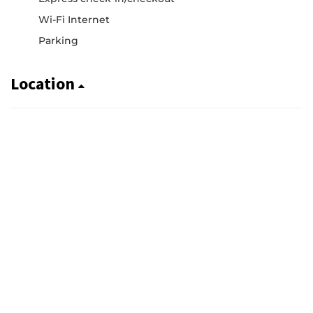
Wi-Fi Internet
Parking
Location