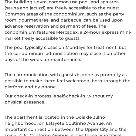
The building's gym, common use pool, and spa area
(sauna and jacuzzi) are freely accessible to the guest.
Common areas of the condominium, such as the party
room, gourmet area, and barbecue, can be used upon
advance reservation and payment of fees. The
condominium features Mercadex, a 24-hour express mini-
market freely accessible to guests.
The pool typically closes on Mondays for treatment, but
the condominium administration may close it on other
days of the week for maintenance.
The communication with guests is done as promptly as
possible to make them feel welcomed, both through the
platform and by phone.
Our check-in process is self-check-in, without my
physical presence.
The apartment is located in the Dois de Julho
neighborhood, on Lafayete Coutinho Avenue. An
important connection between the Upper City and the
Lower City, Contorno Avenue allows those who travel