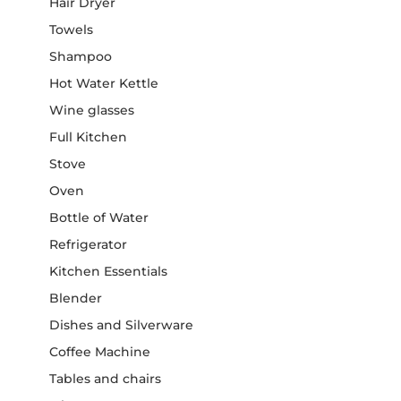
Hair Dryer
Towels
Shampoo
Hot Water Kettle
Wine glasses
Full Kitchen
Stove
Oven
Bottle of Water
Refrigerator
Kitchen Essentials
Blender
Dishes and Silverware
Coffee Machine
Tables and chairs