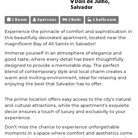
Dois de Julho,
Salvador
1 Room
4 persons
2 Beds
1 bathroom
Experience the pinnacle of comfort and sophistication in
this beautifully decorated apartment, located near the
magnificent Bay of All Saints in Salvador!
Immerse yourself in an atmosphere of elegance and
good taste, where every detail has been thoughtfully
designed to provide a memorable stay. The perfect
blend of contemporary style and local charm creates a
warm and inviting environment, ideal for relaxing and
enjoying the best that Salvador has to offer.
The prime location offers easy access to the city’s natural
and cultural attractions, while the apartment’s exquisite
decor ensures a touch of luxury and exclusivity to your
experience.
Don’t miss the chance to experience unforgettable
moments in a space where comfort and aesthetics come