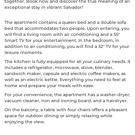
together. Book now and discover the true meaning of an
exceptional stay in vibrant Salvador!
The apartment contains a queen bed and a double sofa
bed that accommodates two people. Upon entering, you
will find a living room with air conditioning and a 55"
Smart TV for your entertainment. In the bedroom, in
addition to air conditioning, you will find a 32" TV for your
leisure moments.
The kitchen is fully equipped for all your culinary needs. It
includes a refrigerator, microwave, stove, blender,
sandwich maker, capsule and electric coffee makers, as
well as an electric kettle. Everything you need to feel at
home and prepare your meals with ease.
For your convenience, the apartment has a washer-dryer,
vacuum cleaner, iron and ironing board, and a hairdryer.
On the balcony, a table with four chairs offers a pleasant
space for outdoor dining or simply relaxing while
enjoying the view.