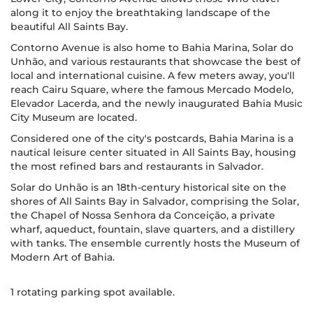
along it to enjoy the breathtaking landscape of the
beautiful All Saints Bay.
Contorno Avenue is also home to Bahia Marina, Solar do
Unhão, and various restaurants that showcase the best of
local and international cuisine. A few meters away, you'll
reach Cairu Square, where the famous Mercado Modelo,
Elevador Lacerda, and the newly inaugurated Bahia Music
City Museum are located.
Considered one of the city's postcards, Bahia Marina is a
nautical leisure center situated in All Saints Bay, housing
the most refined bars and restaurants in Salvador.
Solar do Unhão is an 18th-century historical site on the
shores of All Saints Bay in Salvador, comprising the Solar,
the Chapel of Nossa Senhora da Conceição, a private
wharf, aqueduct, fountain, slave quarters, and a distillery
with tanks. The ensemble currently hosts the Museum of
Modern Art of Bahia.
1 rotating parking spot available.