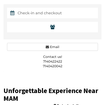
Email
Contact us!
7140422422
7140420042
Unforgettable Experience Near
MAM