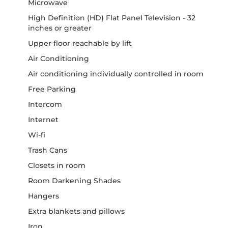
Microwave
High Definition (HD) Flat Panel Television - 32
inches or greater
Upper floor reachable by lift
Air Conditioning
Air conditioning individually controlled in room
Free Parking
Intercom
Internet
Wi-fi
Trash Cans
Closets in room
Room Darkening Shades
Hangers
Extra blankets and pillows
Iron