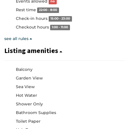
Events allowed
no
Rest time
22:00 - 8:00
Check-in hours
15:00 - 23:00
Checkout hours
1:00 - 11:00
see all rules
Listing amenities
Balcony
Garden View
Sea View
Hot Water
Shower Only
Bathroom Supplies
Toilet Paper