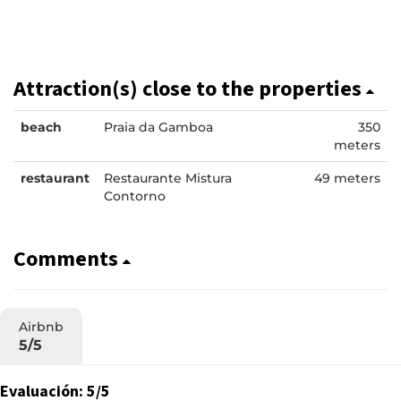
Attraction(s) close to the properties
beach
Praia da Gamboa
350
meters
restaurant
Restaurante Mistura
49 meters
Contorno
Comments
Airbnb
5/5
Evaluación: 5/5