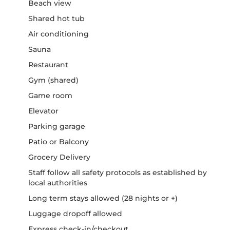
Beach view
Shared hot tub
Air conditioning
Sauna
Restaurant
Gym (shared)
Game room
Elevator
Parking garage
Patio or Balcony
Grocery Delivery
Staff follow all safety protocols as established by
local authorities
Long term stays allowed (28 nights or +)
Luggage dropoff allowed
Express check-in/checkout