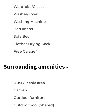
Wardrobe/Closet
Washer/dryer
Washing Machine
Bed linens
Sofa Bed
Clothes Drying Rack
Free Garage 1
Surrounding amenities
BBQ / Picnic area
Garden
Outdoor furniture
Outdoor pool (Shared)