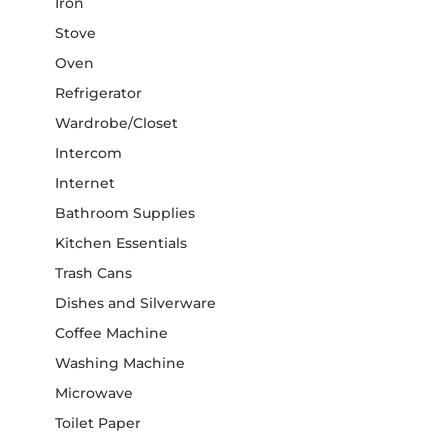
Iron
Stove
Oven
Refrigerator
Wardrobe/Closet
Intercom
Internet
Bathroom Supplies
Kitchen Essentials
Trash Cans
Dishes and Silverware
Coffee Machine
Washing Machine
Microwave
Toilet Paper