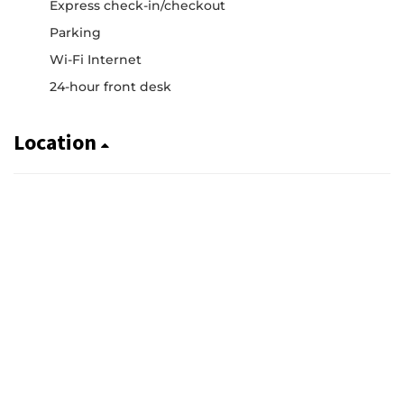
Express check-in/checkout
Parking
Wi-Fi Internet
24-hour front desk
Location