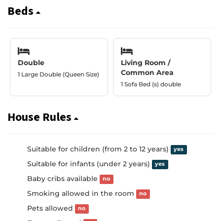
Beds
Double
Living Room /
Common Area
1 Large Double (Queen Size)
1 Sofa Bed (s) double
House Rules
Suitable for children (from 2 to 12 years)
yes
Suitable for infants (under 2 years)
yes
Baby cribs available
no
Smoking allowed in the room
no
Pets allowed
no