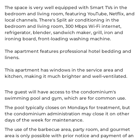
The space is very well equipped with Smart TVs in the
bedroom and living room, featuring YouTube, Netflix, and
local channels. There's Split air conditioning in the
bedroom and living room, 300 Mbps Wi-Fi internet,
refrigerator, blender, sandwich maker, grill, iron and
ironing board, front-loading washing machine.
The apartment features professional hotel bedding and
linens.
This apartment has windows in the service area and
kitchen, making it much brighter and well-ventilated.
The guest will have access to the condominium's
swimming pool and gym, which are for common use.
The pool typically closes on Mondays for treatment, but
the condominium administration may close it on other
days of the week for maintenance.
The use of the barbecue area, party room, and gourmet
area is only possible with prior notice and payment of an