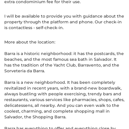
extra condominium fee for their use.
I will be available to provide you with guidance about the
property through the platform and phone. Our check-in
is contactless - self-check-in.
More about the location:
Barra is a historic neighborhood: it has the postcards, the
beaches, and the most famous sea bath in Salvador. It
has the tradition of the Yacht Club, Barravento, and the
Sorveteria da Barra.
Barra is a new neighborhood. It has been completely
revitalized in recent years, with a brand-new boardwalk,
always bustling with people exercising, trendy bars and
restaurants, various services like pharmacies, shops, cafes,
delicatessens, all nearby. And you can even walk to the
coolest, charming, and complete shopping mall in
Salvador, the Shopping Barra.
Barra has everything to offer and everything close by.