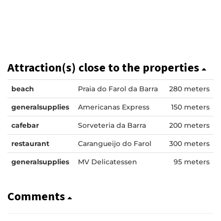
Attraction(s) close to the properties
beach
Praia do Farol da Barra
280 meters
generalsupplies
Americanas Express
150 meters
cafebar
Sorveteria da Barra
200 meters
restaurant
Carangueijo do Farol
300 meters
generalsupplies
MV Delicatessen
95 meters
Comments