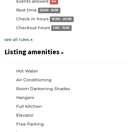
Events allowed
no
Rest time
22:00 - 8:00
Check-in hours
15:00 - 23:00
Checkout hours
1:00 - 11:00
see all rules
Listing amenities
Hot Water
Air Conditioning
Room Darkening Shades
Hangers
Full Kitchen
Elevator
Free Parking