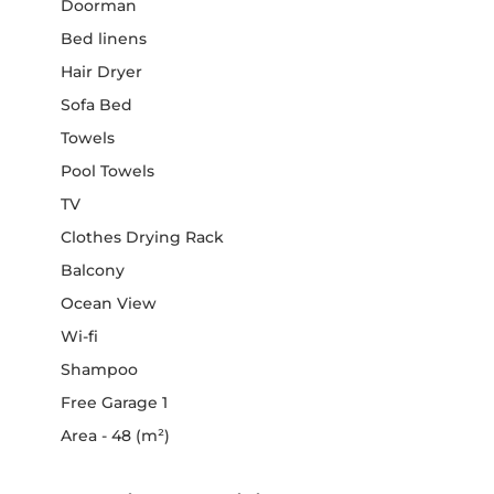
Doorman
Bed linens
Hair Dryer
Sofa Bed
Towels
Pool Towels
TV
Clothes Drying Rack
Balcony
Ocean View
Wi-fi
Shampoo
Free Garage 1
Area - 48 (m²)