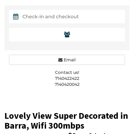
Email
Contact us!
7140422422
7140420042
Lovely View Super Decorated in
Barra, Wifi 300mbps