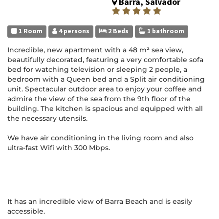
Barra, Salvador
1 Room
4 persons
2 Beds
1 bathroom
Incredible, new apartment with a 48 m² sea view,
beautifully decorated, featuring a very comfortable sofa
bed for watching television or sleeping 2 people, a
bedroom with a Queen bed and a Split air conditioning
unit. Spectacular outdoor area to enjoy your coffee and
admire the view of the sea from the 9th floor of the
building. The kitchen is spacious and equipped with all
the necessary utensils.
We have air conditioning in the living room and also
ultra-fast Wifi with 300 Mbps.
It has an incredible view of Barra Beach and is easily
accessible.