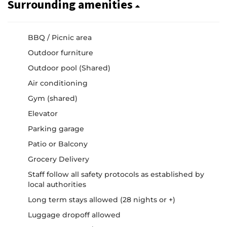
Surrounding amenities
BBQ / Picnic area
Outdoor furniture
Outdoor pool (Shared)
Air conditioning
Gym (shared)
Elevator
Parking garage
Patio or Balcony
Grocery Delivery
Staff follow all safety protocols as established by
local authorities
Long term stays allowed (28 nights or +)
Luggage dropoff allowed