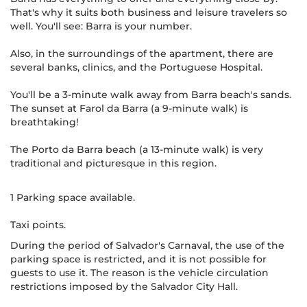
That's why it suits both business and leisure travelers so
well. You'll see: Barra is your number.
Also, in the surroundings of the apartment, there are
several banks, clinics, and the Portuguese Hospital.
You'll be a 3-minute walk away from Barra beach's sands.
The sunset at Farol da Barra (a 9-minute walk) is
breathtaking!
The Porto da Barra beach (a 13-minute walk) is very
traditional and picturesque in this region.
1 Parking space available.
Taxi points.
During the period of Salvador's Carnaval, the use of the
parking space is restricted, and it is not possible for
guests to use it. The reason is the vehicle circulation
restrictions imposed by the Salvador City Hall.