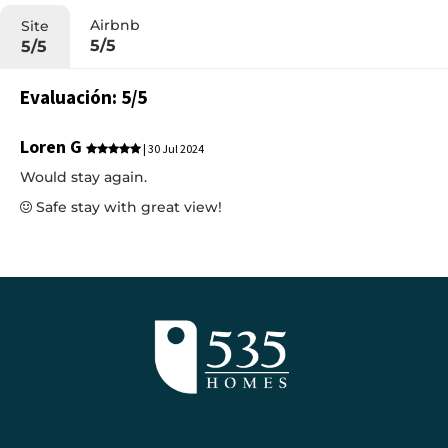
Airbnb
Site
5/5
5/5
Evaluación: 5/5
Loren G
| 30 Jul 2024
Would stay again.
Safe stay with great view!