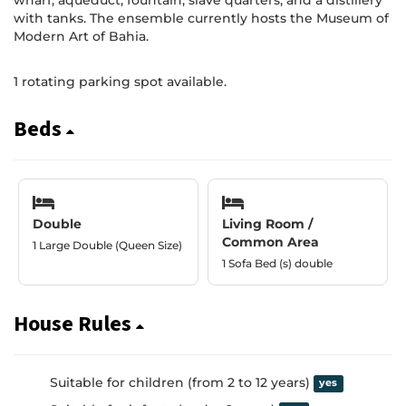
wharf, aqueduct, fountain, slave quarters, and a distillery
with tanks. The ensemble currently hosts the Museum of
Modern Art of Bahia.
1 rotating parking spot available.
Beds
Double
Living Room /
Common Area
1 Large Double (Queen Size)
1 Sofa Bed (s) double
House Rules
Suitable for children (from 2 to 12 years)
yes