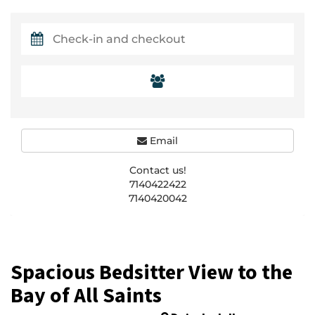
Email
Contact us!
7140422422
7140420042
Spacious Bedsitter View to the
Bay of All Saints