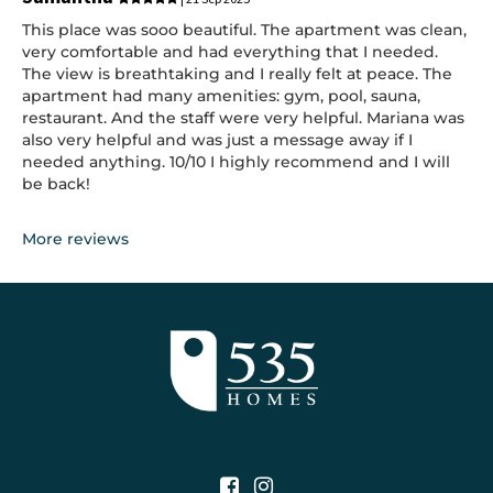
This place was sooo beautiful. The apartment was clean,
very comfortable and had everything that I needed.
The view is breathtaking and I really felt at peace. The
apartment had many amenities: gym, pool, sauna,
restaurant. And the staff were very helpful. Mariana was
also very helpful and was just a message away if I
needed anything. 10/10 I highly recommend and I will
be back!
More reviews