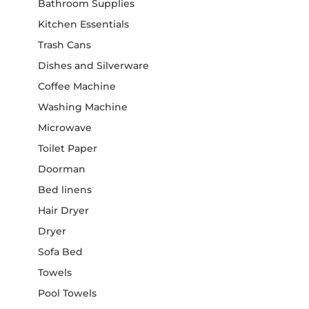
Bathroom Supplies
Kitchen Essentials
Trash Cans
Dishes and Silverware
Coffee Machine
Washing Machine
Microwave
Toilet Paper
Doorman
Bed linens
Hair Dryer
Dryer
Sofa Bed
Towels
Pool Towels