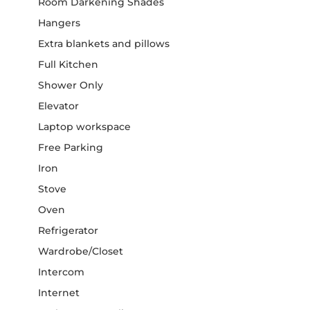
Room Darkening Shades
Hangers
Extra blankets and pillows
Full Kitchen
Shower Only
Elevator
Laptop workspace
Free Parking
Iron
Stove
Oven
Refrigerator
Wardrobe/Closet
Intercom
Internet