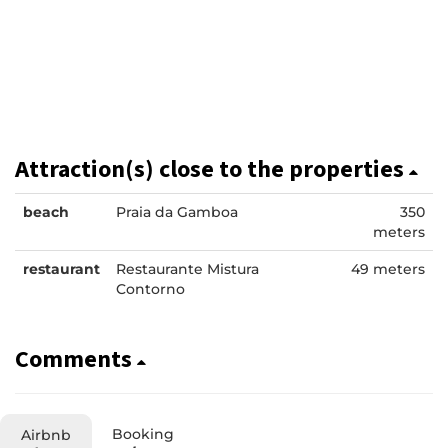
Attraction(s) close to the properties
beach
Praia da Gamboa
350
meters
restaurant
Restaurante Mistura
49 meters
Contorno
Comments
Booking
Airbnb