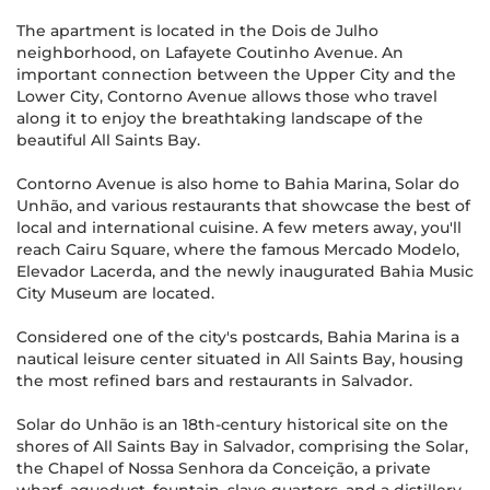
The apartment is located in the Dois de Julho
neighborhood, on Lafayete Coutinho Avenue. An
important connection between the Upper City and the
Lower City, Contorno Avenue allows those who travel
along it to enjoy the breathtaking landscape of the
beautiful All Saints Bay.
Contorno Avenue is also home to Bahia Marina, Solar do
Unhão, and various restaurants that showcase the best of
local and international cuisine. A few meters away, you'll
reach Cairu Square, where the famous Mercado Modelo,
Elevador Lacerda, and the newly inaugurated Bahia Music
City Museum are located.
Considered one of the city's postcards, Bahia Marina is a
nautical leisure center situated in All Saints Bay, housing
the most refined bars and restaurants in Salvador.
Solar do Unhão is an 18th-century historical site on the
shores of All Saints Bay in Salvador, comprising the Solar,
the Chapel of Nossa Senhora da Conceição, a private