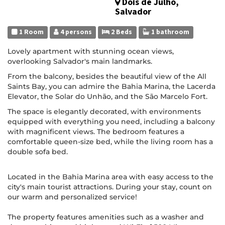
Dois de Julho,
Salvador
1 Room
4 persons
2 Beds
1 bathroom
Lovely apartment with stunning ocean views,
overlooking Salvador's main landmarks.
From the balcony, besides the beautiful view of the All
Saints Bay, you can admire the Bahia Marina, the Lacerda
Elevator, the Solar do Unhão, and the São Marcelo Fort.
The space is elegantly decorated, with environments
equipped with everything you need, including a balcony
with magnificent views. The bedroom features a
comfortable queen-size bed, while the living room has a
double sofa bed.
Located in the Bahia Marina area with easy access to the
city's main tourist attractions. During your stay, count on
our warm and personalized service!
The property features amenities such as a washer and