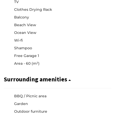
TV
Clothes Drying Rack
Balcony
Beach View
Ocean View
Wi-fi
Shampoo
Free Garage 1
Area - 60 (m²)
Surrounding amenities
BBQ / Picnic area
Garden
Outdoor furniture