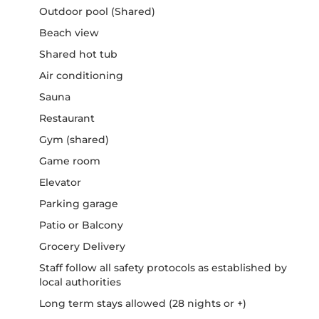
Outdoor pool (Shared)
Beach view
Shared hot tub
Air conditioning
Sauna
Restaurant
Gym (shared)
Game room
Elevator
Parking garage
Patio or Balcony
Grocery Delivery
Staff follow all safety protocols as established by
local authorities
Long term stays allowed (28 nights or +)