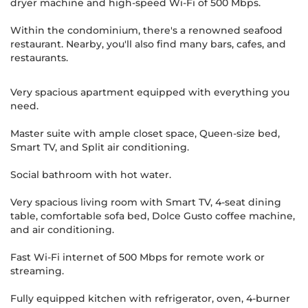
dryer machine and high-speed Wi-Fi of 500 Mbps.
Within the condominium, there's a renowned seafood
restaurant. Nearby, you'll also find many bars, cafes, and
restaurants.
Very spacious apartment equipped with everything you
need.
Master suite with ample closet space, Queen-size bed,
Smart TV, and Split air conditioning.
Social bathroom with hot water.
Very spacious living room with Smart TV, 4-seat dining
table, comfortable sofa bed, Dolce Gusto coffee machine,
and air conditioning.
Fast Wi-Fi internet of 500 Mbps for remote work or
streaming.
Fully equipped kitchen with refrigerator, oven, 4-burner