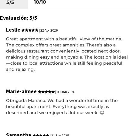
10/10
5/5
Evaluación: 5/5
Leslie
| 22 Apr 2026
Great apartment with a beautiful view of the marina.
The complex offers great amenities. There’s also a
delicious restaurant conveniently located next door,
making dining easy and enjoyable. The location is ideal
—close to local attractions while still feeling peaceful
and relaxing.
Marie-aimee
| 09 Jan 2026
Obrigada Mariana. We had a wonderful time in the
beautiful apartment. Everything was exactly as
described and we enjoyed a lot our week! 😊
Samantha
| 21 Sep 2025