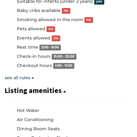
Suitable for infants (under 2 years)
yes
Baby cribs available
no
Smoking allowed in the room
no
Pets allowed
no
Events allowed
no
Rest time
2:00 - 8:00
Check-in hours
15:00 - 23:00
Checkout hours
1:00 - 11:00
see all rules
Listing amenities
Hot Water
Air Conditioning
Dining Room Seats