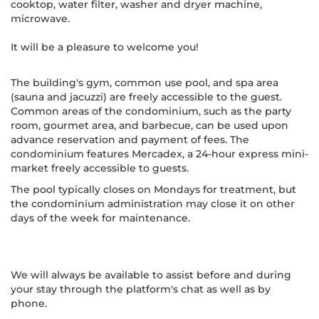
cooktop, water filter, washer and dryer machine,
microwave.
It will be a pleasure to welcome you!
The building's gym, common use pool, and spa area
(sauna and jacuzzi) are freely accessible to the guest.
Common areas of the condominium, such as the party
room, gourmet area, and barbecue, can be used upon
advance reservation and payment of fees. The
condominium features Mercadex, a 24-hour express mini-
market freely accessible to guests.
The pool typically closes on Mondays for treatment, but
the condominium administration may close it on other
days of the week for maintenance.
We will always be available to assist before and during
your stay through the platform's chat as well as by
phone.