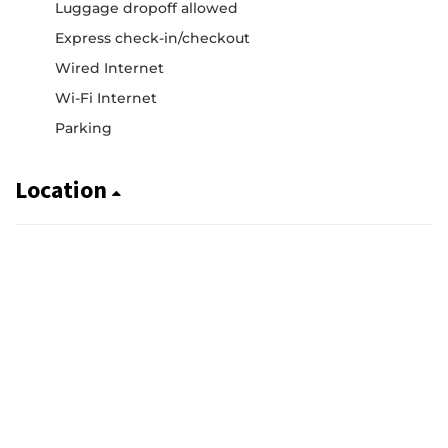
Luggage dropoff allowed
Express check-in/checkout
Wired Internet
Wi-Fi Internet
Parking
Location