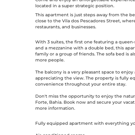
located in a super strategic position.
This apartment is just steps away from the be
close to the Vila dos Pescadores Street, where 
restaurants, and businesses.
With 3 suites, the first one featuring a queen
and a mezzanine with a double bed, this apa
family or a group of friends. The sofa bed i
more people.
The balcony is a very pleasant space to enjoy 
appreciating the view. The property is fully 
convenience throughout your entire stay.
Don't miss the opportunity to enjoy the natura
Forte, Bahia. Book now and secure your vacatio
more information.
Fully equipped apartment with everything yo