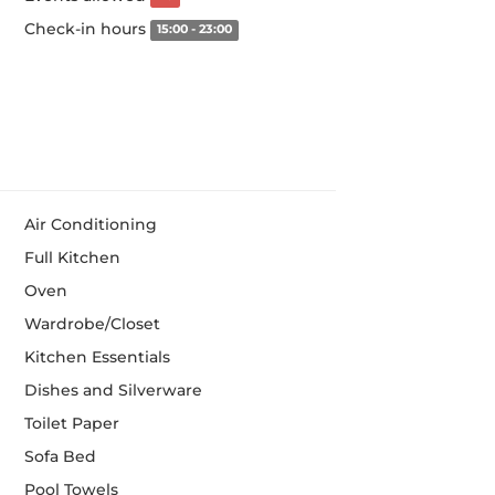
Check-in hours
15:00 - 23:00
Air Conditioning
Full Kitchen
Oven
Wardrobe/Closet
Kitchen Essentials
Dishes and Silverware
Toilet Paper
Sofa Bed
Pool Towels