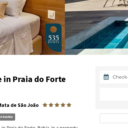
in Praia do Forte
 Mata de São João
hrooms
 Praia do Forte, Bahia, in a property