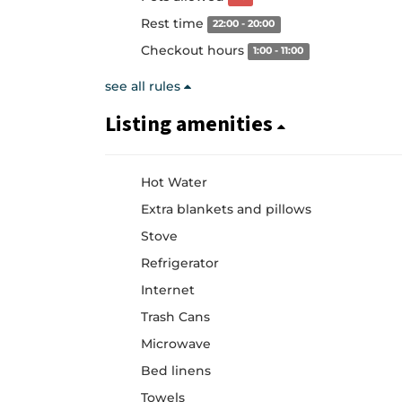
Rest time
22:00 - 20:00
Checkout hours
1:00 - 11:00
see all rules
Listing amenities
Hot Water
Extra blankets and pillows
Stove
Refrigerator
Internet
Trash Cans
Microwave
Bed linens
Towels