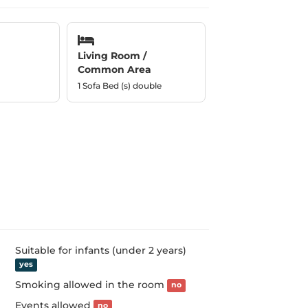
Living Room /
Common Area
1 Sofa Bed (s) double
Suitable for infants (under 2 years)
yes
Smoking allowed in the room
no
Events allowed
no