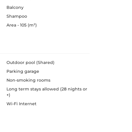
Balcony
Shampoo
Area - 105 (m²)
Outdoor pool (Shared)
Parking garage
Non-smoking rooms
Long term stays allowed (28 nights or
+)
Wi-Fi Internet