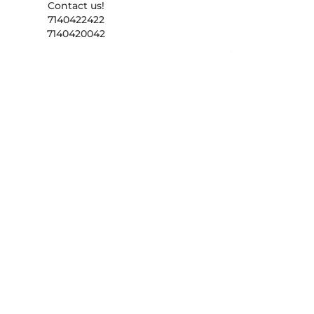
Contact us!
7140422422
7140420042