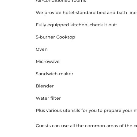
Air-conditioned rooms
We provide hotel-standard bed and bath lin
Fully equipped kitchen, check it out:
5-burner Cooktop
Oven
Microwave
Sandwich maker
Blender
Water filter
Plus various utensils for you to prepare your 
Guests can use all the common areas of the