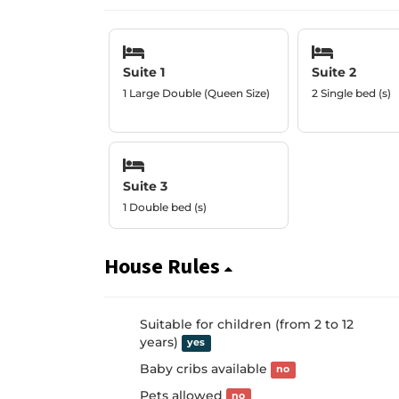
Suite 1
Suite 2
1 Large Double (Queen Size)
2 Single bed (s)
Suite 3
1 Double bed (s)
House Rules
Suitable for children (from 2 to 12
years)
yes
Baby cribs available
no
Pets allowed
no