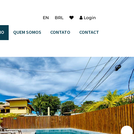
EN
BRL
Login
IO
QUEM SOMOS
CONTATO
CONTACT