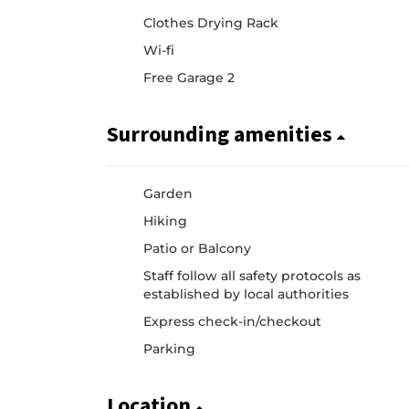
Clothes Drying Rack
Wi-fi
Free Garage 2
Surrounding amenities
Garden
Hiking
Patio or Balcony
Staff follow all safety protocols as
established by local authorities
Express check-in/checkout
Parking
Location