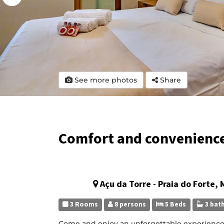
See more photos
Share
Comfort and convenience 
Açu da Torre - Praia do Forte,
3 Rooms
8 persons
5 Beds
3 bat
Come and enjoy an unforgettable experience in