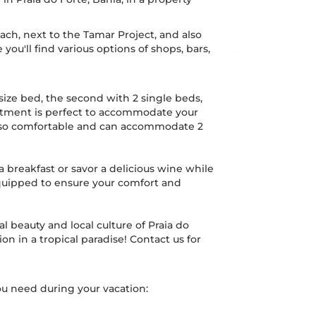
ach, next to the Tamar Project, and also
you'll find various options of shops, bars,
-size bed, the second with 2 single beds,
rtment is perfect to accommodate your
s also comfortable and can accommodate 2
a breakfast or savor a delicious wine while
equipped to ensure your comfort and
l beauty and local culture of Praia do
n in a tropical paradise! Contact us for
u need during your vacation: