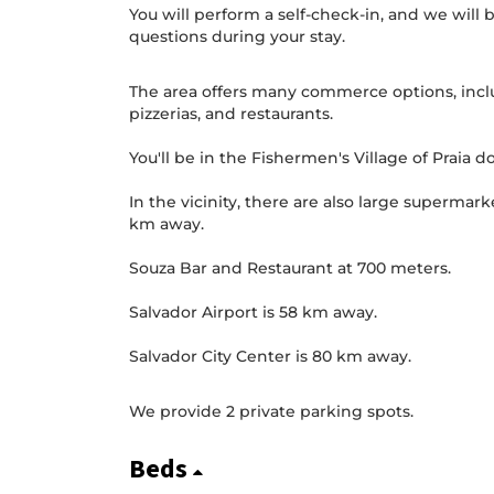
You will perform a self-check-in, and we will b
questions during your stay.
The area offers many commerce options, inclu
pizzerias, and restaurants.
You'll be in the Fishermen's Village of Praia do
In the vicinity, there are also large supermark
km away.
Souza Bar and Restaurant at 700 meters.
Salvador Airport is 58 km away.
Salvador City Center is 80 km away.
We provide 2 private parking spots.
Beds