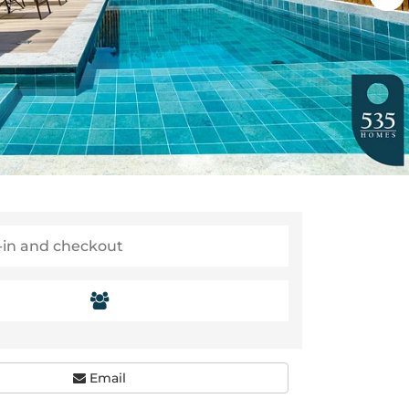
Email