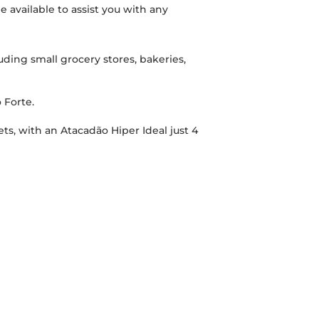
e available to assist you with any
ding small grocery stores, bakeries,
 Forte.
ets, with an Atacadão Hiper Ideal just 4