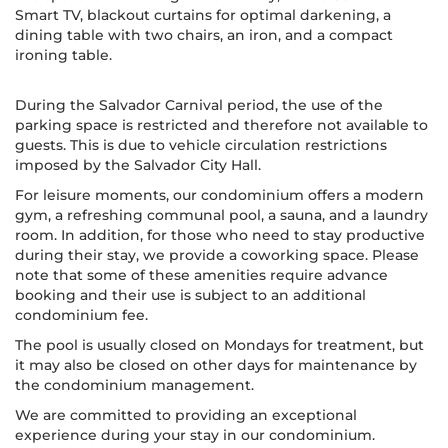
Smart TV, blackout curtains for optimal darkening, a
dining table with two chairs, an iron, and a compact
ironing table.
During the Salvador Carnival period, the use of the
parking space is restricted and therefore not available to
guests. This is due to vehicle circulation restrictions
imposed by the Salvador City Hall.
For leisure moments, our condominium offers a modern
gym, a refreshing communal pool, a sauna, and a laundry
room. In addition, for those who need to stay productive
during their stay, we provide a coworking space. Please
note that some of these amenities require advance
booking and their use is subject to an additional
condominium fee.
The pool is usually closed on Mondays for treatment, but
it may also be closed on other days for maintenance by
the condominium management.
We are committed to providing an exceptional
experience during your stay in our condominium.