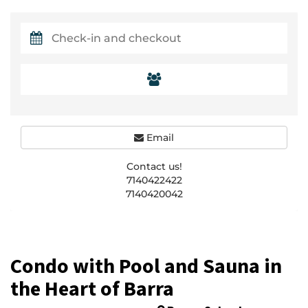
Email
Contact us!
7140422422
7140420042
Condo with Pool and Sauna in
the Heart of Barra