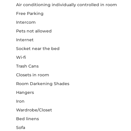
Air conditioning individually controlled in room
Free Parking
Intercom
Pets not allowed
Internet
Socket near the bed
Wi-fi
Trash Cans
Closets in room
Room Darkening Shades
Hangers
Iron
Wardrobe/Closet
Bed linens
Sofa