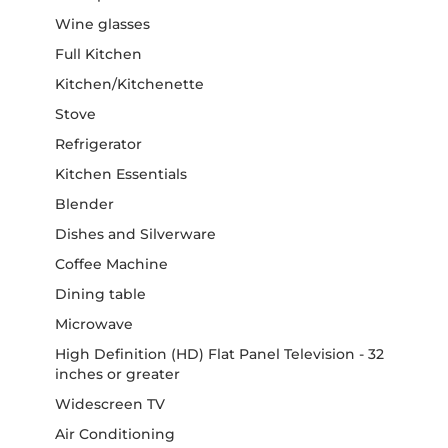
Wine glasses
Full Kitchen
Kitchen/Kitchenette
Stove
Refrigerator
Kitchen Essentials
Blender
Dishes and Silverware
Coffee Machine
Dining table
Microwave
High Definition (HD) Flat Panel Television - 32
inches or greater
Widescreen TV
Air Conditioning