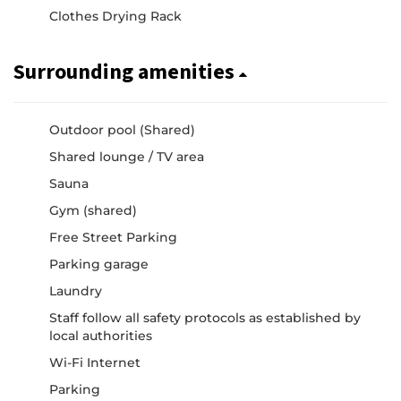
Clothes Drying Rack
Surrounding amenities
Outdoor pool (Shared)
Shared lounge / TV area
Sauna
Gym (shared)
Free Street Parking
Parking garage
Laundry
Staff follow all safety protocols as established by
local authorities
Wi-Fi Internet
Parking