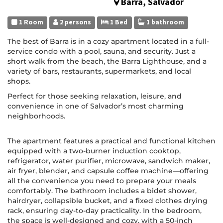
Barra, Salvador
1 Room
2 persons
1 Bed
1 bathroom
The best of Barra is in a cozy apartment located in a full-
service condo with a pool, sauna, and security. Just a
short walk from the beach, the Barra Lighthouse, and a
variety of bars, restaurants, supermarkets, and local
shops.
Perfect for those seeking relaxation, leisure, and
convenience in one of Salvador’s most charming
neighborhoods.
The apartment features a practical and functional kitchen
equipped with a two-burner induction cooktop,
refrigerator, water purifier, microwave, sandwich maker,
air fryer, blender, and capsule coffee machine—offering
all the convenience you need to prepare your meals
comfortably. The bathroom includes a bidet shower,
hairdryer, collapsible bucket, and a fixed clothes drying
rack, ensuring day-to-day practicality. In the bedroom,
the space is well-designed and cozy, with a 50-inch