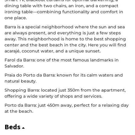
dining table with two chairs, an iron, and a compact
ironing table—combining functionality and comfort in
one place.
Barra is a special neighborhood where the sun and sea
are always present, and everything is just a few steps
away. This neighborhood is home to the best shopping
center and the best beach in the city. Here you will find
acarajé, coconut water, and a unique sunset.
Farol da Barra: one of the most famous landmarks in
Salvador.
Praia do Porto da Barra: known for its calm waters and
natural beauty.
Shopping Barra: located just 350m from the apartment,
offering a wide variety of shops and services.
Porto da Barra: just 450m away, perfect for a relaxing day
at the beach.
Beds