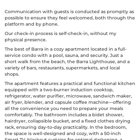
Communication with guests is conducted as promptly as
possible to ensure they feel welcomed, both through the
platform and by phone.
Our check-in process is self-check-in, without my
physical presence.
The best of Barra in a cozy apartment located in a full-
service condo with a pool, sauna, and security. Just a
short walk from the beach, the Barra Lighthouse, and a
variety of bars, restaurants, supermarkets, and local
shops.
The apartment features a practical and functional kitchen
equipped with a two-burner induction cooktop,
refrigerator, water purifier, microwave, sandwich maker,
air fryer, blender, and capsule coffee machine—offering
all the convenience you need to prepare your meals
comfortably. The bathroom includes a bidet shower,
hairdryer, collapsible bucket, and a fixed clothes drying
rack, ensuring day-to-day practicality. In the bedroom,
the space is well-designed and cozy, with a 50-inch
Smart TV, blackout curtains for optimal darkening, a