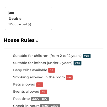
Double
1 Double bed (s)
House Rules
Suitable for children (from 2 to 12 years)
yes
Suitable for infants (under 2 years)
yes
Baby cribs available
no
Smoking allowed in the room
no
Pets allowed
no
Events allowed
no
Rest time
22:00 - 8:00
Check-in hours
15:00 - 23:00