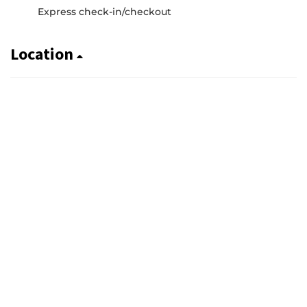
Express check-in/checkout
Location