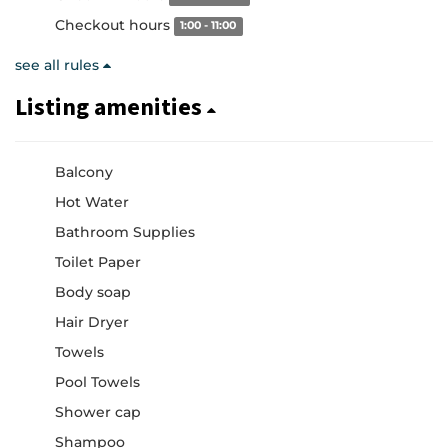
Checkout hours
1:00 - 11:00
see all rules
Listing amenities
Balcony
Hot Water
Bathroom Supplies
Toilet Paper
Body soap
Hair Dryer
Towels
Pool Towels
Shower cap
Shampoo