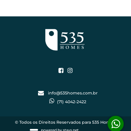
info@535homes.com.br
(71) 4042-2422
© Todos os Direitos Reservados para 535 Homes.
powered by
stays.net