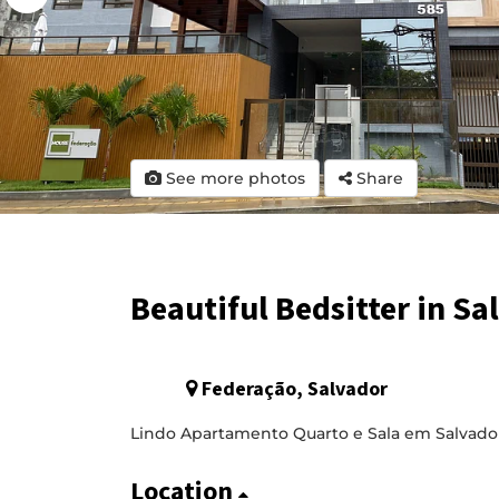
See more photos
Share
Beautiful Bedsitter in Sa
Federação, Salvador
Lindo Apartamento Quarto e Sala em Salvado
Location