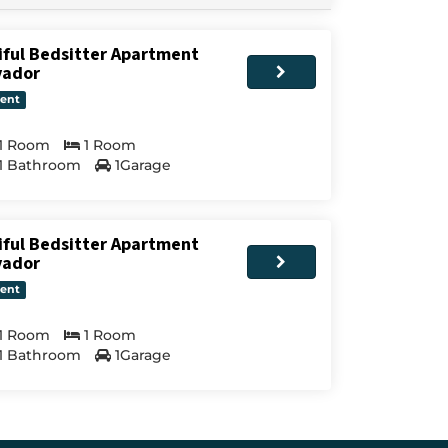
iful Bedsitter Apartment
vador
ent
1 Room
1 Room
1 Bathroom
1Garage
iful Bedsitter Apartment
vador
ent
1 Room
1 Room
1 Bathroom
1Garage