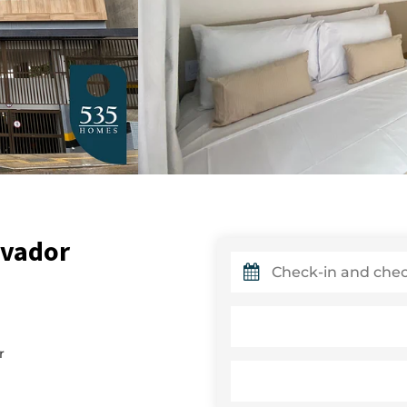
lvador
r