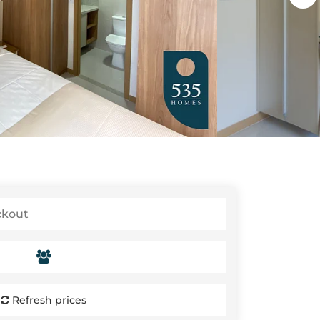
Refresh prices