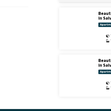
Beaut
in Sal
Apartm
Beaut
in Sal
Apartm