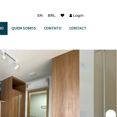
EN
BRL
Login
IO
QUEM SOMOS
CONTATO
CONTACT