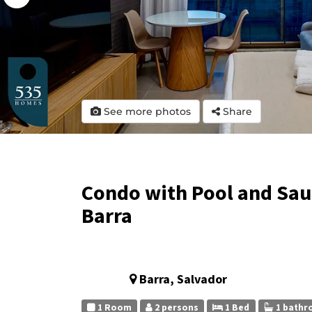
See more photos
Share
Condo with Pool and Saun
Barra
Barra, Salvador
1 Room
2 persons
1 Bed
1 bathr