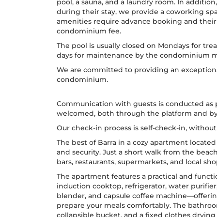
pool, a sauna, and a laundry room. In additio
during their stay, we provide a coworking sp
amenities require advance booking and their u
condominium fee.
The pool is usually closed on Mondays for tre
days for maintenance by the condominium
We are committed to providing an exceptiona
condominium.
Communication with guests is conducted as p
welcomed, both through the platform and b
Our check-in process is self-check-in, withou
The best of Barra in a cozy apartment located 
and security. Just a short walk from the beach
bars, restaurants, supermarkets, and local sho
The apartment features a practical and funct
induction cooktop, refrigerator, water purifie
blender, and capsule coffee machine—offerin
prepare your meals comfortably. The bathroom
collapsible bucket, and a fixed clothes drying 