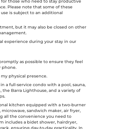
n, for those who need to stay productive
ace. Please note that some of these
se is subject to an additional
atment, but it may also be closed on other
 management.
l experience during your stay in our
romptly as possible to ensure they feel
y phone.
t my physical presence.
in a full-service condo with a pool, sauna,
, the Barra Lighthouse, and a variety of
ps.
ional kitchen equipped with a two-burner
r, microwave, sandwich maker, air fryer,
g all the convenience you need to
 includes a bidet shower, hairdryer,
rack, ensuring day-to-day practicality. In