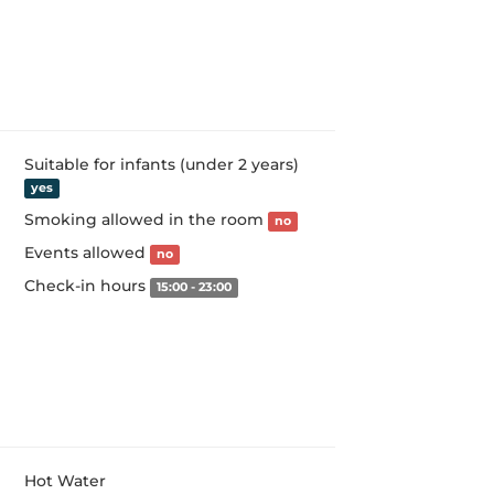
Suitable for infants (under 2 years)
yes
Smoking allowed in the room
no
Events allowed
no
Check-in hours
15:00 - 23:00
Hot Water