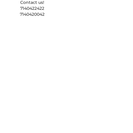
Contact us!
7140422422
7140420042