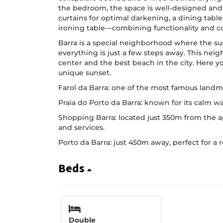
the bedroom, the space is well-designed and 
curtains for optimal darkening, a dining tabl
ironing table—combining functionality and co
Barra is a special neighborhood where the su
everything is just a few steps away. This ne
center and the best beach in the city. Here yo
unique sunset.
Farol da Barra: one of the most famous landma
Praia do Porto da Barra: known for its calm wa
Shopping Barra: located just 350m from the a
and services.
Porto da Barra: just 450m away, perfect for a 
Beds
Double