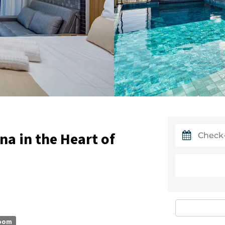
a in the Heart of
oom