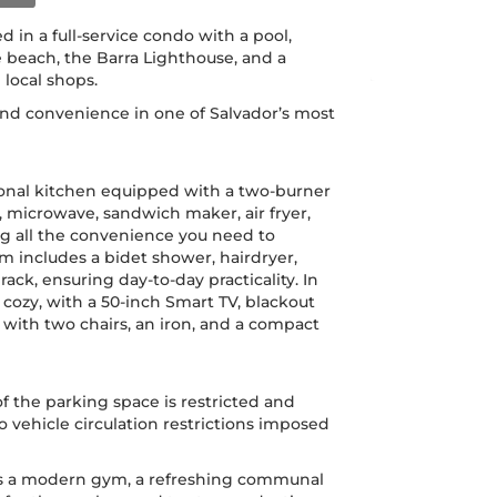
d in a full-service condo with a pool,
e beach, the Barra Lighthouse, and a
 local shops.
 and convenience in one of Salvador’s most
ional kitchen equipped with a two-burner
r, microwave, sandwich maker, air fryer,
g all the convenience you need to
 includes a bidet shower, hairdryer,
rack, ensuring day-to-day practicality. In
cozy, with a 50-inch Smart TV, blackout
e with two chairs, an iron, and a compact
f the parking space is restricted and
to vehicle circulation restrictions imposed
rs a modern gym, a refreshing communal