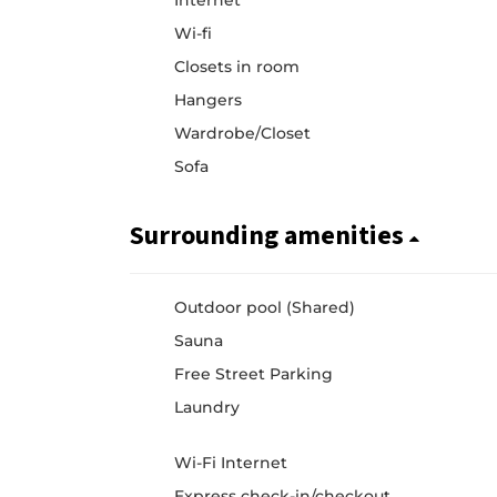
Internet
Wi-fi
Closets in room
Hangers
Wardrobe/Closet
Sofa
Surrounding amenities
Outdoor pool (Shared)
Sauna
Free Street Parking
Laundry
Wi-Fi Internet
Express check-in/checkout