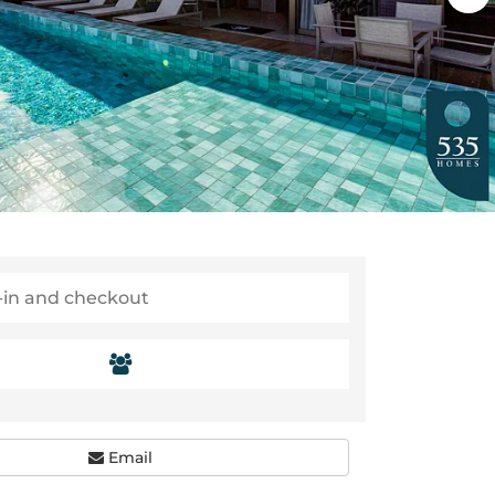
Email