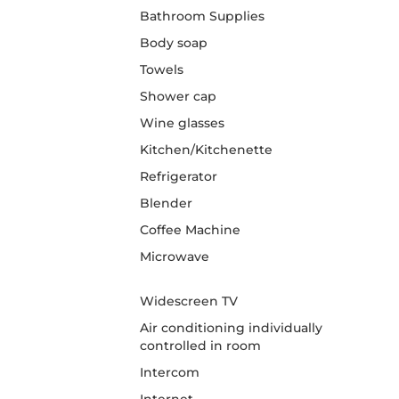
Bathroom Supplies
Body soap
Towels
Shower cap
Wine glasses
Kitchen/Kitchenette
Refrigerator
Blender
Coffee Machine
Microwave
Widescreen TV
Air conditioning individually
controlled in room
Intercom