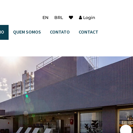
EN
BRL
Login
IO
QUEM SOMOS
CONTATO
CONTACT