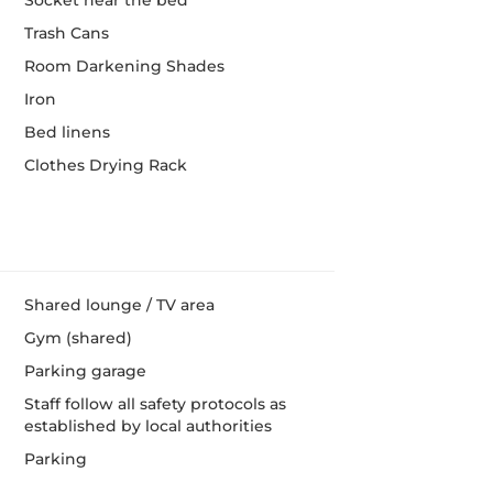
Socket near the bed
Trash Cans
Room Darkening Shades
Iron
Bed linens
Clothes Drying Rack
Shared lounge / TV area
Gym (shared)
Parking garage
Staff follow all safety protocols as
established by local authorities
Parking