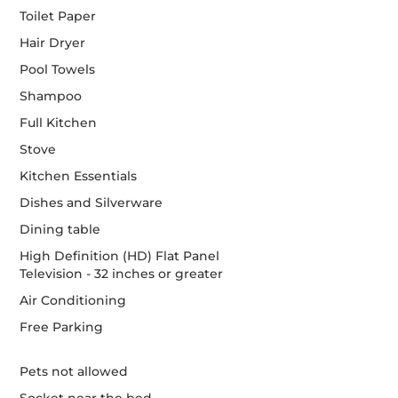
Toilet Paper
Hair Dryer
Pool Towels
Shampoo
Full Kitchen
Stove
Kitchen Essentials
Dishes and Silverware
Dining table
High Definition (HD) Flat Panel
Television - 32 inches or greater
Air Conditioning
Free Parking
Pets not allowed