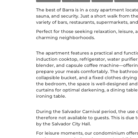
The best of Barra is in a cozy apartment locate
sauna, and security. Just a short walk from th
variety of bars, restaurants, supermarkets, and
Perfect for those seeking relaxation, leisure,
charming neighborhoods.
The apartment features a practical and funct
induction cooktop, refrigerator, water purifie
blender, and capsule coffee machine—offerin
prepare your meals comfortably. The bathroom
collapsible bucket, and a fixed clothes drying 
the bedroom, the space is well-designed and 
curtains for optimal darkening, a dining tabl
ironing table.
During the Salvador Carnival period, the use o
therefore not available to guests. This is due 
by the Salvador City Hall.
For leisure moments, our condominium offe