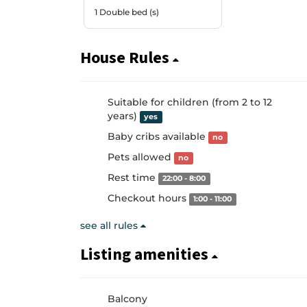
1 Double bed (s)
House Rules
Suitable for children (from 2 to 12
years)
yes
Baby cribs available
no
Pets allowed
no
Rest time
22:00 - 8:00
Checkout hours
1:00 - 11:00
see all rules
Listing amenities
Balcony