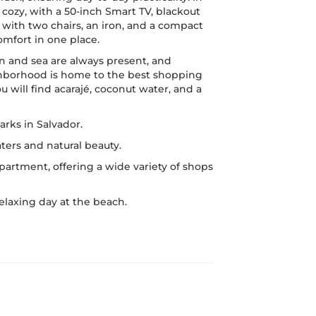
cozy, with a 50-inch Smart TV, blackout
e with two chairs, an iron, and a compact
mfort in one place.
n and sea are always present, and
ighborhood is home to the best shopping
u will find acarajé, coconut water, and a
rks in Salvador.
ters and natural beauty.
partment, offering a wide variety of shops
relaxing day at the beach.